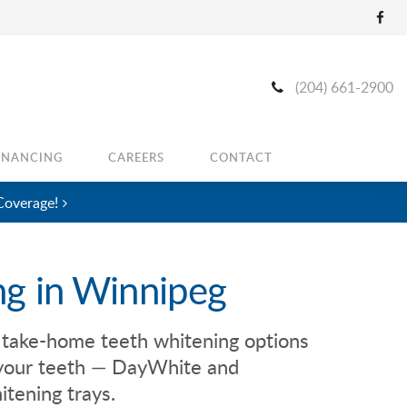
(204) 661-2900
INANCING
CAREERS
CONTACT
Coverage!
ng in Winnipeg
 take-home teeth whitening options
f your teeth — DayWhite and
tening trays.