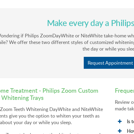
Make every day a Philip
ondering if Philips ZoomDayWhite or NiteWhite take-home white
ile? We offer these two different styles of customized whitenin
the day or while you sle
Request Appointment
me Treatment - Philips Zoom Custom
Freque
 Whitening Trays
Review o
made tak
s Zoom Teeth Whitening DayWhite and NiteWhite
nts give you the option to whiten your teeth as
Is 
about your day or while you sleep.
How