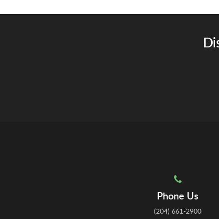
Di
Phone Us
(204) 661-2900