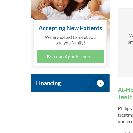
W
sm
At-Ho
Teeth
Philip
treatme
you go 