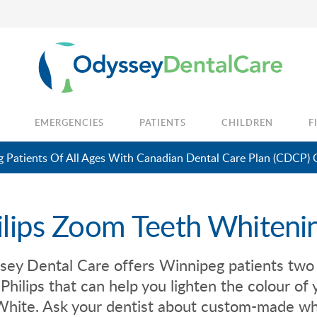
EMERGENCIES
PATIENTS
CHILDREN
F
 Patients Of All Ages With Canadian Dental Care Plan (CDCP) 
ilips Zoom Teeth Whiteni
sey Dental Care
offers Winnipeg patients two
Philips that can help you lighten the colour o
hite. Ask your dentist about custom-made whi