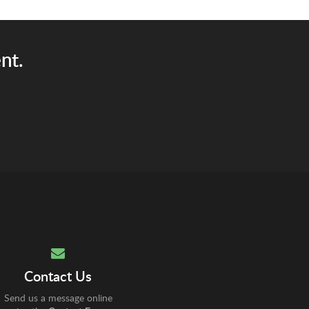
nt.
Contact Us
Send us a message online