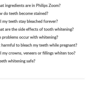
t ingredients are in Philips Zoom?
 do teeth become stained?
l my teeth stay bleached forever?
t are the side effects of tooth whitening?
 problems occur with whitening?
it harmful to bleach my teeth while pregnant?
l my crowns, veneers or fillings whiten too?
teeth whitening safe?