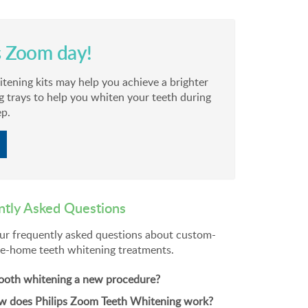
s Zoom day!
ning kits may help you achieve a brighter
g trays to help you whiten your teeth during
ep.
ntly Asked Questions
ur frequently asked questions about custom-
e-home teeth whitening treatments.
tooth whitening a new procedure?
 does Philips Zoom Teeth Whitening work?