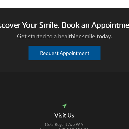
scover Your Smile. Book an Appointme
Get started to a healthier smile today.
Request Appointment
Visit Us
1575 Regent Ave W 9