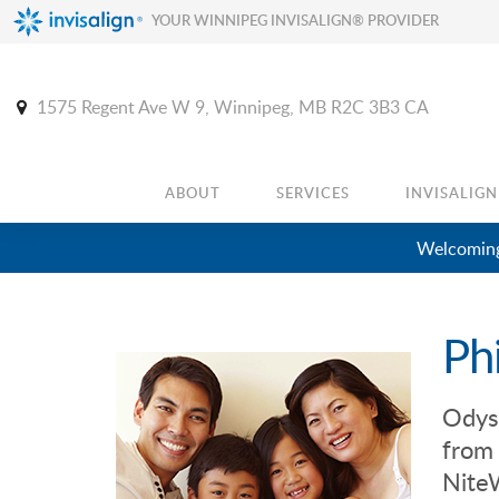
YOUR WINNIPEG INVISALIGN® PROVIDER
1575 Regent Ave W 9
Winnipeg
MB
R2C 3B3
CA
ABOUT
SERVICES
INVISALIGN
Welcoming
Ph
Odys
from 
NiteW