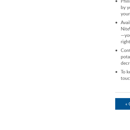
Phil
by y
your
Avai
Nite
—you
right
Con
pota
decr
To k
touc
« 