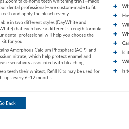
ips Zoom take-home teeth whitening trays—made
Wha
our dental professional—are custom-made to fit
 teeth and apply the bleach evenly.
How
lable in two different styles (DayWhite and
Wil
White) that each have a different strength formula
Wha
r dental professional will help you choose the
 kit for you.
Can
tains Amorphous Calcium Phosphate (ACP) and
Is 
ssium nitrate, which help protect enamel and
Wil
ease sensitivity associated with bleaching.
Is 
eep teeth their whitest, Refill Kits may be used for
h-ups every 6–12 months.
Go Back