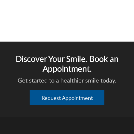
Discover Your Smile. Book an
Appointment.
Get started to a healthier smile today.
Request Appointment