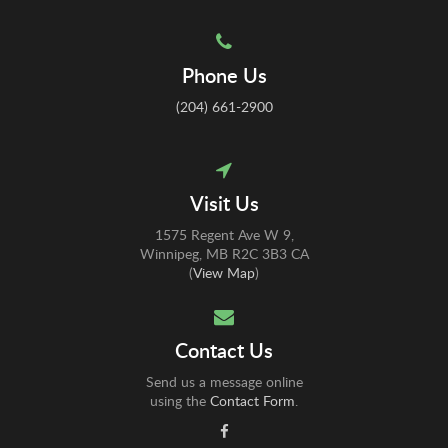
Phone Us
(204) 661-2900
Visit Us
1575 Regent Ave W 9
Winnipeg
MB
R2C 3B3
CA
(
View Map
)
Contact Us
Send us a message online
using the
Contact Form
.