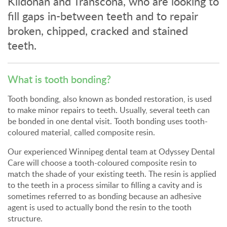
Kildonan and Transcona, who are looking to
fill gaps in-between teeth and to repair
broken, chipped, cracked and stained
teeth.
What is tooth bonding?
Tooth bonding, also known as bonded restoration, is used
to make minor repairs to teeth. Usually, several teeth can
be bonded in one dental visit. Tooth bonding uses tooth-
coloured material, called composite resin.
Our experienced Winnipeg dental team at
Odyssey Dental
Care
will choose a tooth-coloured composite resin to
match the shade of your existing teeth. The resin is applied
to the teeth in a process similar to filling a cavity and is
sometimes referred to as bonding because an adhesive
agent is used to actually bond the resin to the tooth
structure.