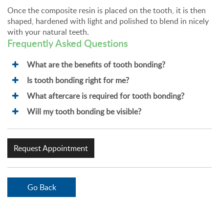
Once the composite resin is placed on the tooth, it is then
shaped, hardened with light and polished to blend in nicely
with your natural teeth.
Frequently Asked Questions
What are the benefits of tooth bonding?
Is tooth bonding right for me?
What aftercare is required for tooth bonding?
Will my tooth bonding be visible?
Request Appointment
Go Back