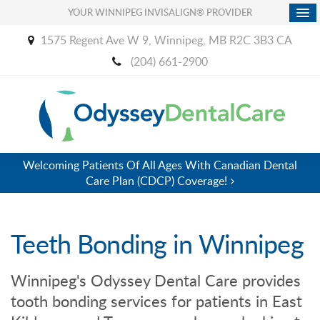
YOUR WINNIPEG INVISALIGN® PROVIDER
1575 Regent Ave W 9
Winnipeg
MB
R2C 3B3
CA
(204) 661-2900
Welcoming Patients Of All Ages With Canadian Dental
Care Plan (CDCP) Coverage!
Teeth Bonding in Winnipeg
Winnipeg's
Odyssey Dental Care
provides
tooth bonding services for patients in East