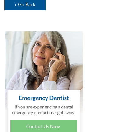
« Go Back