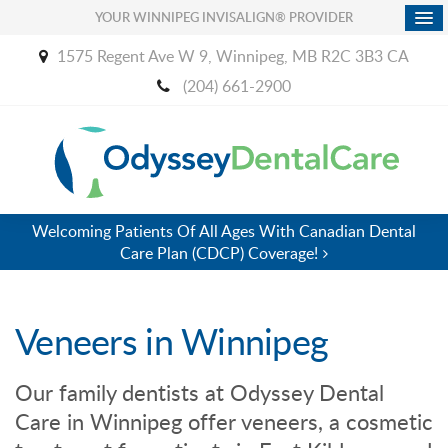
YOUR WINNIPEG INVISALIGN® PROVIDER
1575 Regent Ave W 9
Winnipeg
MB
R2C 3B3
CA
(204) 661-2900
Welcoming Patients Of All Ages With Canadian Dental
Care Plan (CDCP) Coverage!
Veneers in Winnipeg
Our family dentists at
Odyssey Dental
Care
in Winnipeg offer veneers, a cosmetic