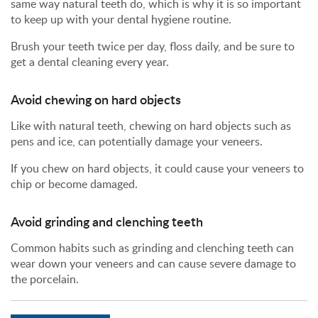
same way natural teeth do, which is why it is so important
to keep up with your dental hygiene routine.
Brush your teeth twice per day, floss daily, and be sure to
get a dental cleaning every year.
Avoid chewing on hard objects
Like with natural teeth, chewing on hard objects such as
pens and ice, can potentially damage your veneers.
If you chew on hard objects, it could cause your veneers to
chip or become damaged.
Avoid grinding and clenching teeth
Common habits such as grinding and clenching teeth can
wear down your veneers and can cause severe damage to
the porcelain.