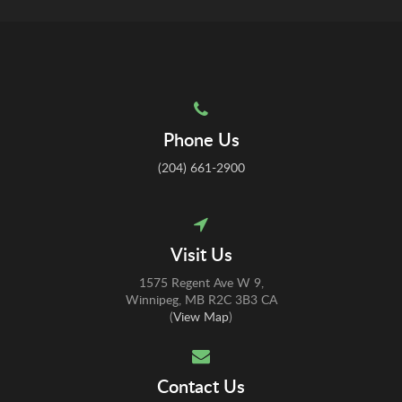
Phone Us
(204) 661-2900
Visit Us
1575 Regent Ave W 9
Winnipeg
MB
R2C 3B3
CA
(
View Map
)
Contact Us