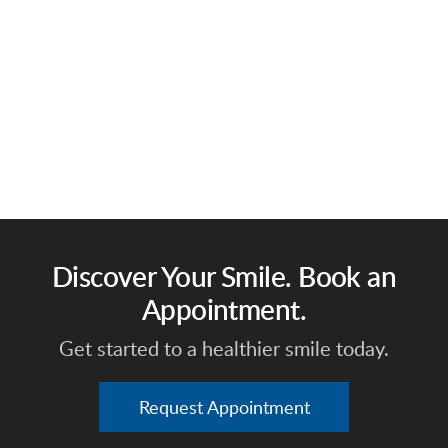
Discover Your Smile. Book an
Appointment.
Get started to a healthier smile today.
Request Appointment