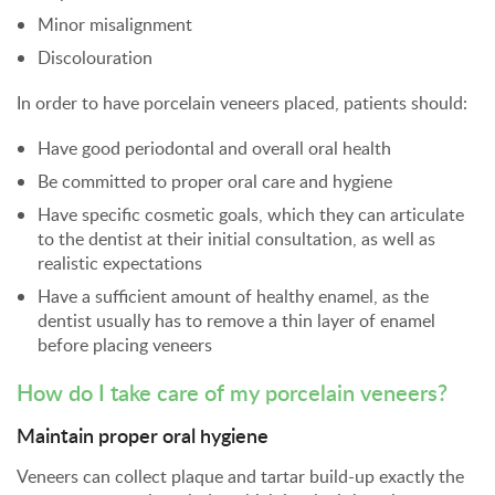
Minor misalignment
Discolouration
In order to have porcelain veneers placed, patients should:
Have good periodontal and overall oral health
Be committed to proper oral care and hygiene
Have specific cosmetic goals, which they can articulate
to the dentist at their initial consultation, as well as
realistic expectations
Have a sufficient amount of healthy enamel, as the
dentist usually has to remove a thin layer of enamel
before placing veneers
How do I take care of my porcelain veneers?
Maintain proper oral hygiene
Veneers can collect plaque and tartar build-up exactly the