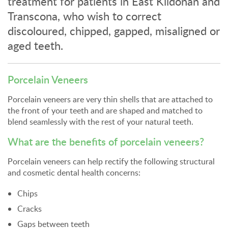
treatment for patients in East Kildonan and
Transcona, who wish to correct
discoloured, chipped, gapped, misaligned or
aged teeth.
Porcelain Veneers
Porcelain veneers are very thin shells that are attached to
the front of your teeth and are shaped and matched to
blend seamlessly with the rest of your natural teeth.
What are the benefits of porcelain veneers?
Porcelain veneers can help rectify the following structural
and cosmetic dental health concerns:
Chips
Cracks
Gaps between teeth