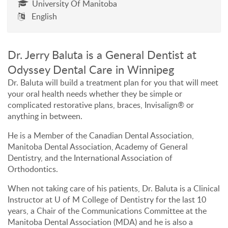
University Of Manitoba
English
Dr. Jerry Baluta is a General Dentist at
Odyssey Dental Care in Winnipeg
Dr. Baluta will build a treatment plan for you that will meet
your oral health needs whether they be simple or
complicated restorative plans, braces, Invisalign® or
anything in between.
He is a Member of the Canadian Dental Association,
Manitoba Dental Association, Academy of General
Dentistry, and the International Association of
Orthodontics.
When not taking care of his patients, Dr. Baluta is a Clinical
Instructor at U of M College of Dentistry for the last 10
years, a Chair of the Communications Committee at the
Manitoba Dental Association (MDA) and he is also a