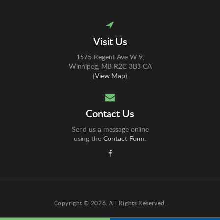
Visit Us
1575 Regent Ave W 9
Winnipeg
MB
R2C 3B3
CA
(
View Map
)
Contact Us
Send us a message online
using the
Contact Form
.
Copyright © 2026. All Rights Reserved.