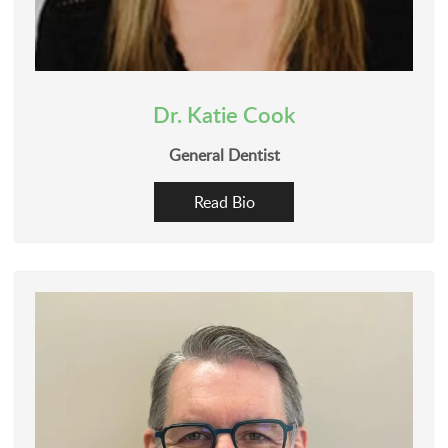
Dr. Katie Cook
General Dentist
Read Bio