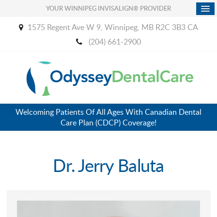
YOUR WINNIPEG INVISALIGN® PROVIDER
1575 Regent Ave W 9
Winnipeg
MB
R2C 3B3
CA
(204) 661-2900
Welcoming Patients Of All Ages With Canadian Dental
Care Plan (CDCP) Coverage!
Dr. Jerry Baluta