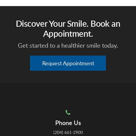
Discover Your Smile. Book an
Appointment.
Get started to a healthier smile today.
Request Appointment
Phone Us
(204) 661-2900