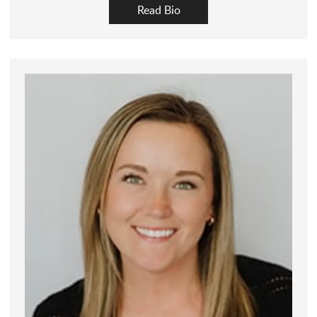
Read Bio