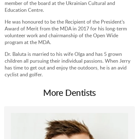
member of the board at the Ukrainian Cultural and
Education Centre.
He was honoured to be the Recipient of the President’s
Award of Merit from the MDA in 2017 for his long-term
volunteer work and chairmanship of the Open Wide
program at the MDA.
Dr. Baluta is married to his wife Olga and has 5 grown
children all pursuing their individual passions. When Jerry
has time to get out and enjoy the outdoors, he is an avid
cyclist and golfer.
More Dentists