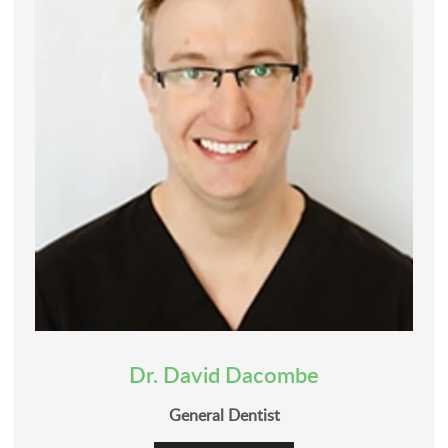
Dr. David Dacombe
General Dentist