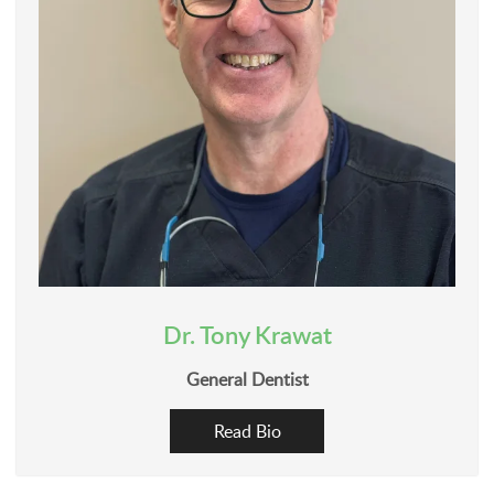
Dr. Tony Krawat
General Dentist
Read Bio