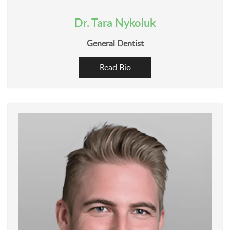
Dr. Tara Nykoluk
General Dentist
Read Bio