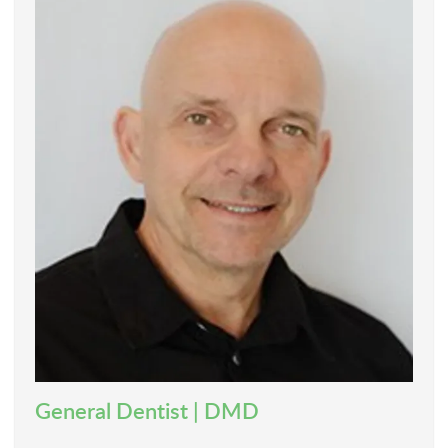
General Dentist | DMD