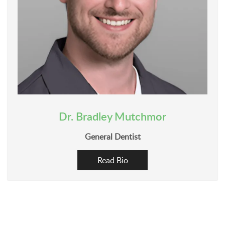
Dr. Bradley Mutchmor
General Dentist
Read Bio