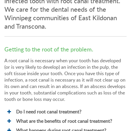
infected tooth with root canal treatment.
We care for the dental needs of the
Winnipeg communities of East Kildonan
and Transcona.
Getting to the root of the problem.
A root canal is necessary when your tooth has developed
(or is very likely to develop) an infection in the pulp, the
soft tissue inside your tooth. Once you have this type of
infection, a root canal is necessary as it will not clear up on
its own and can result in an abscess. If an abscess develops
in your tooth, substantial complications such as loss of the
tooth or bone loss may occur.
Do I need root canal treatment?
What are the benefits of root canal treatment?
What happens during root canal treatment?