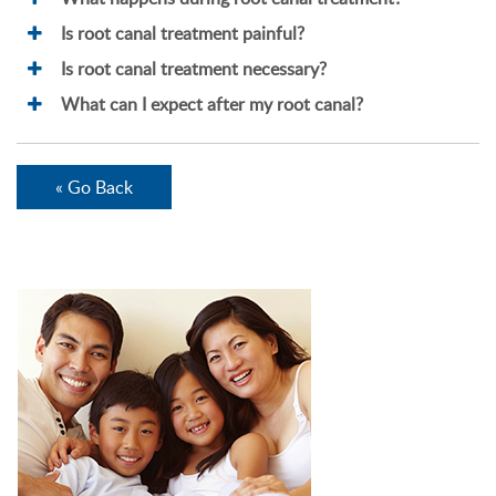
Is root canal treatment painful?
Is root canal treatment necessary?
What can I expect after my root canal?
« Go Back