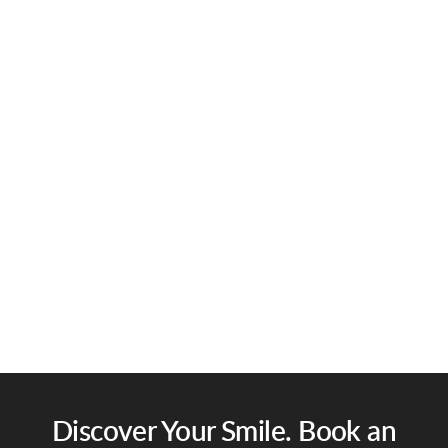
Discover Your Smile. Book an