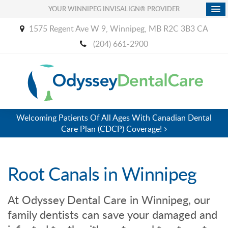
YOUR WINNIPEG INVISALIGN® PROVIDER
1575 Regent Ave W 9
Winnipeg
MB
R2C 3B3
CA
(204) 661-2900
Welcoming Patients Of All Ages With Canadian Dental
Care Plan (CDCP) Coverage!
Root Canals in Winnipeg
At
Odyssey Dental Care
in Winnipeg, our
family dentists can save your damaged and