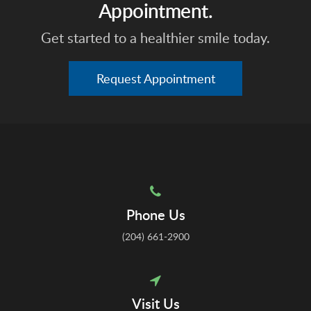
Appointment.
Get started to a healthier smile today.
Request Appointment
Phone Us
(204) 661-2900
Visit Us