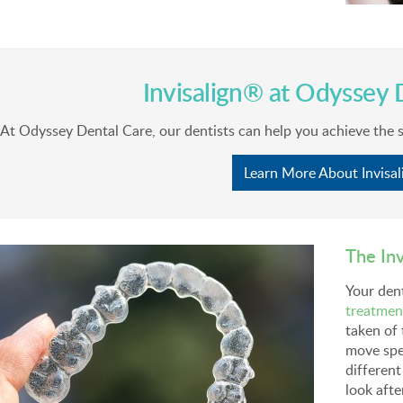
Invisalign® at
Odyssey D
At
Odyssey Dental Care
, our dentists can help you achieve the 
Learn More About Invisal
The In
Your dent
treatmen
taken of 
move spe
different
look afte