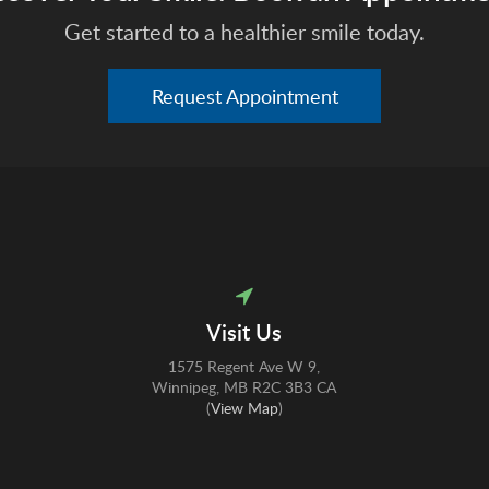
Get started to a healthier smile today.
Request Appointment
Visit Us
1575 Regent Ave W 9
Winnipeg
MB
R2C 3B3
CA
(
View Map
)