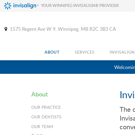
YOUR WINNIPEG INVISALIGN® PROVIDER
1575 Regent Ave W 9
Winnipeg
MB
R2C 3B3
CA
ABOUT
SERVICES
INVISALIGN
Welcoming
Inv
About
OUR PRACTICE
The d
Invis
OUR DENTISTS
conve
OUR TEAM