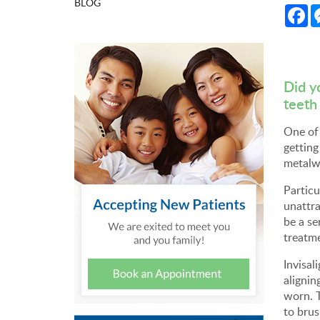
BLOG
Fa
Did y
teeth
One of 
getting
metalwo
Particu
unattra
be a se
treatm
Invisal
alignin
worn. T
to brus