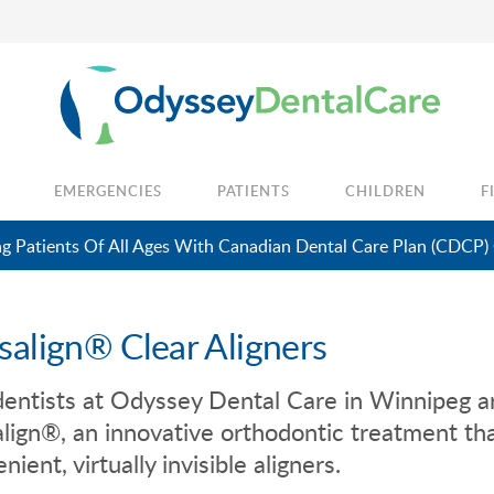
EMERGENCIES
PATIENTS
CHILDREN
F
 Patients Of All Ages With Canadian Dental Care Plan (CDCP)
isalign® Clear Aligners
entists at
Odyssey Dental Care
in Winnipeg ar
align®, an innovative orthodontic treatment tha
nient, virtually invisible aligners.