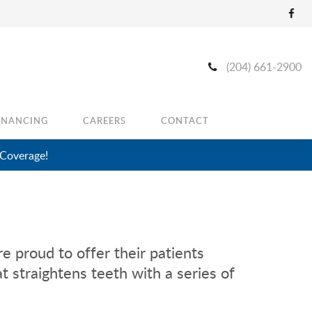
(204) 661-2900
INANCING
CAREERS
CONTACT
 Coverage!
e proud to offer their patients
t straightens teeth with a series of