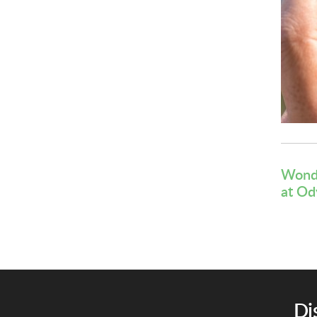
Wonde
at
Od
Di