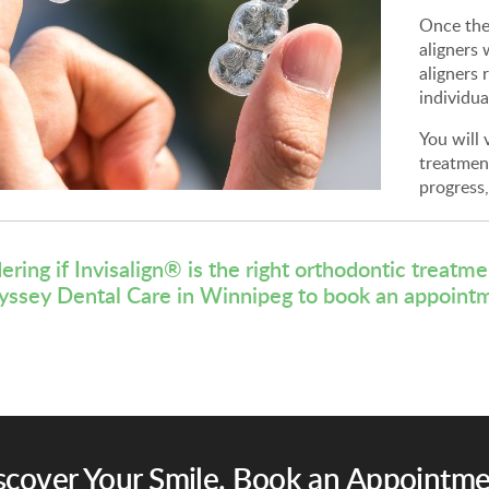
Once the
aligners 
aligners 
individua
You will 
treatmen
progress
ring if Invisalign® is the right orthodontic treatm
yssey Dental Care
in Winnipeg to book an appoint
scover Your Smile. Book an Appointme