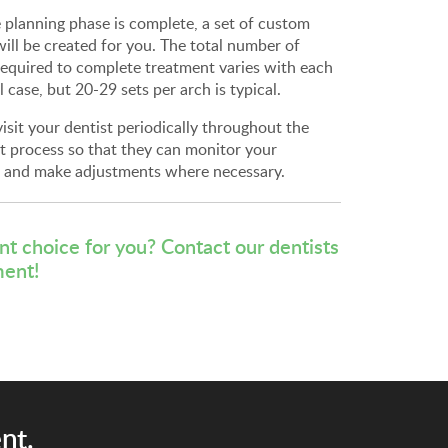
 planning phase is complete, a set of custom
will be created for you. The total number of
required to complete treatment varies with each
l case, but 20-29 sets per arch is typical.
visit your dentist periodically throughout the
t process so that they can monitor your
, and make adjustments where necessary.
ent choice for you?
Contact our dentists
ment!
nt.