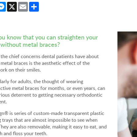
cebook
Messenger
X
Email
Share
ou know that you can straighten your
 without metal braces?
the chief concerns dental patients have about
 metal braces is the aesthetic effect of the
rk on their smiles.
larly for adults, the thought of wearing
ctive metal braces for months, or even years, can
rious deterrent to getting necessary orthodontic
ent.
ign® is series of custom-made transparent plastic
g trays that are almost impossible to see when
hey are also removable, making it easy to eat, and
h and floss your teeth.