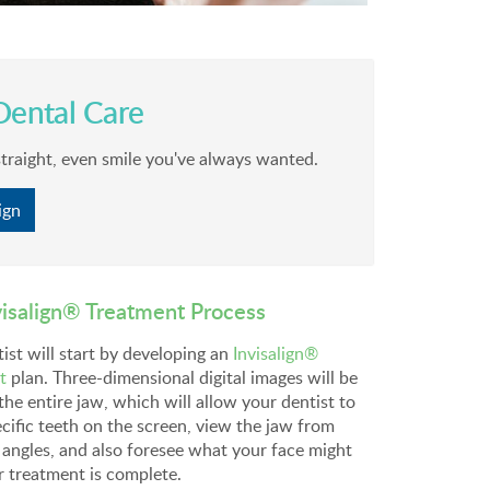
ental Care
straight, even smile you've always wanted.
ign
visalign® Treatment Process
ist will start by developing an
Invisalign®
t
plan. Three-dimensional digital images will be
the entire jaw, which will allow your dentist to
cific teeth on the screen, view the jaw from
 angles, and also foresee what your face might
r treatment is complete.