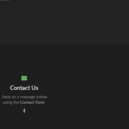
Contact Us
Send us a message online
using the
Contact Form
.