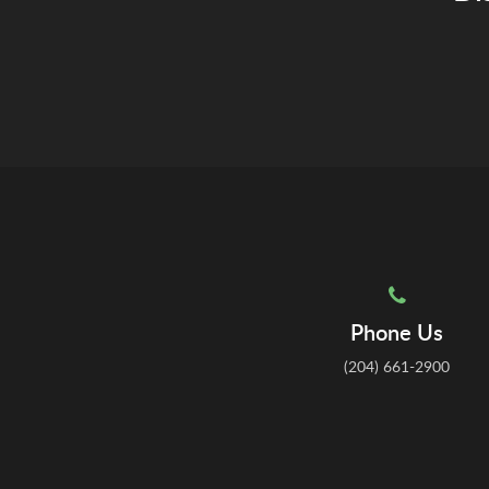
Phone Us
(204) 661-2900