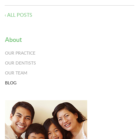
‹ ALL POSTS
About
OUR PRACTICE
OUR DENTISTS
OUR TEAM
BLOG