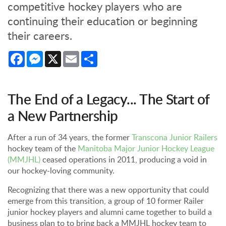
competitive hockey players who are
continuing their education or beginning
their careers.
Facebook
Messenger
X
Email
Share
The End of a Legacy... The Start of
a New Partnership
After a run of 34 years, the former
Transcona Junior Railers
hockey team of the
Manitoba Major Junior Hockey League
(MMJHL)
ceased operations in 2011, producing a void in
our hockey-loving community.
Recognizing that there was a new opportunity that could
emerge from this transition, a group of 10 former Railer
junior hockey players and alumni came together to build a
business plan to to bring back a MMJHL hockey team to