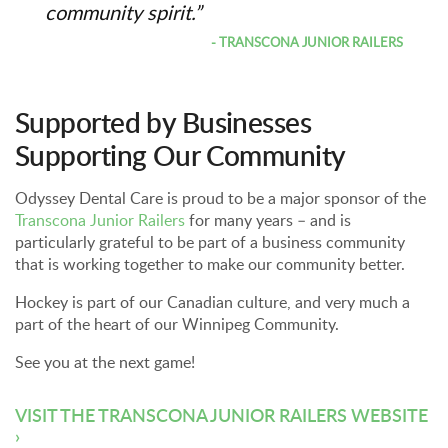
community spirit.”
- TRANSCONA JUNIOR RAILERS
Supported by Businesses
Supporting Our Community
Odyssey Dental Care
is proud to be a major sponsor of the
Transcona Junior Railers
for many years – and is
particularly grateful to be part of a business community
that is working together to make our community better.
Hockey is part of our Canadian culture, and very much a
part of the heart of our Winnipeg Community.
See you at the next game!
VISIT THE TRANSCONA JUNIOR RAILERS WEBSITE
›