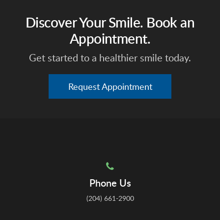
Discover Your Smile. Book an
Appointment.
Get started to a healthier smile today.
Request Appointment
Phone Us
(204) 661-2900