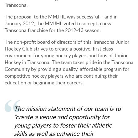
Transcona.
The proposal to the MMJHL was successful – and in
January 2012, the MMJHL voted to accept a new
Transcona franchise for the 2012-13 season.
The non-profit board of directors of this Transcona Junior
Hockey Club strives to create a positive, first class
environment for young hockey players and fans of Junior
Hockey in Transcona. The team takes pride in the Transcona
Community by providing a quality, affordable program for
competitive hockey players who are continuing their
education or beginning their careers.
The mission statement of our team is to
“create a venue and opportunity for
young players to foster their athletic
skills as well as enhance their