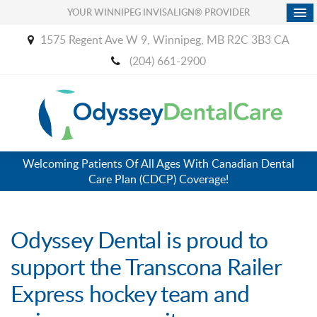
YOUR WINNIPEG INVISALIGN® PROVIDER
1575 Regent Ave W 9
Winnipeg
MB
R2C 3B3
CA
(204) 661-2900
Welcoming Patients Of All Ages With Canadian Dental
Care Plan (CDCP) Coverage!
Odyssey Dental is proud to
support the Transcona Railer
Express hockey team and