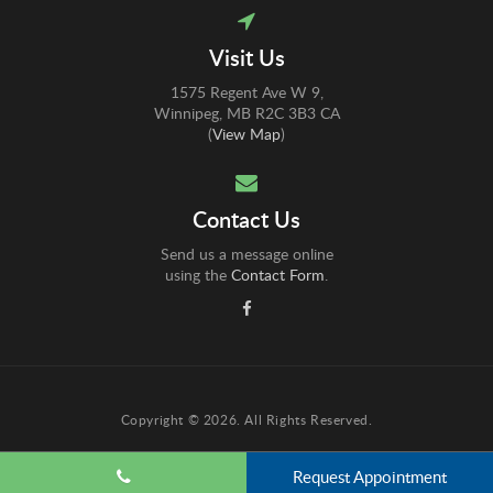
Visit Us
1575 Regent Ave W 9
Winnipeg
MB
R2C 3B3
CA
(
View Map
)
Contact Us
Send us a message online
using the
Contact Form
.
Copyright © 2026. All Rights Reserved.
Request Appointment