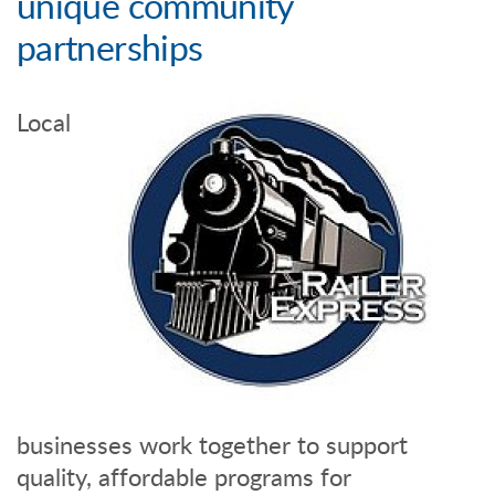
unique community
partnerships
Local
businesses work together to support
quality, affordable programs for