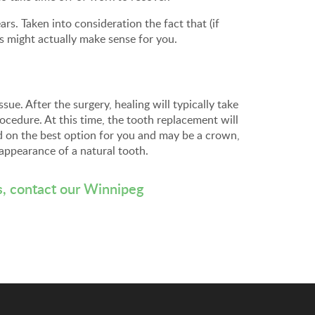
s. Taken into consideration the fact that (if
ts might actually make sense for you.
sue. After the surgery, healing will typically take
ocedure. At this time, the tooth replacement will
d on the best option for you and may be a crown,
 appearance of a natural tooth.
s,
contact our Winnipeg