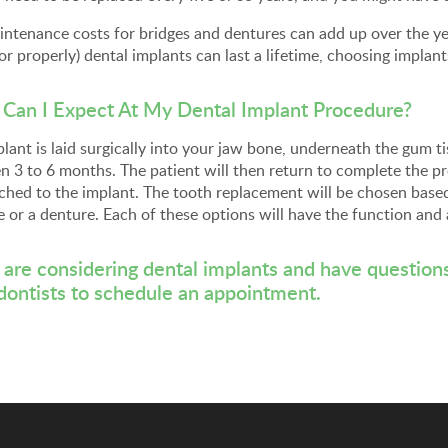
ntenance costs for bridges and dentures can add up over the year
or properly) dental implants can last a lifetime, choosing implan
Can I Expect At My Dental Implant Procedure?
lant is laid surgically into your jaw bone, underneath the gum tis
 3 to 6 months. The patient will then return to complete the pr
ched to the implant. The tooth replacement will be chosen base
e or a denture. Each of these options will have the function and
u are considering dental implants and have question
dontists
to schedule an appointment.