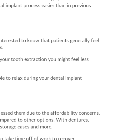
l implant process easier than in previous
terested to know that patients generally feel
s.
your tooth extraction you might feel less
le to relax during your dental implant
ssed them due to the affordability concerns,
ompared to other options. With dentures,
 storage cases and more.
o take time off of work to recover.