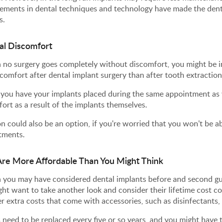
ments in dental techniques and technology have made the denta
s.
al Discomfort
no surgery goes completely without discomfort, you might be in
scomfort after dental implant surgery than after tooth extraction
f you have your implants placed during the same appointment as 
ort as a result of the implants themselves.
n could also be an option, if you're worried that you won't be ab
tments.
re More Affordable Than You Might Think
 you may have considered dental implants before and second gue
ht want to take another look and consider their lifetime cost c
r extra costs that come with accessories, such as disinfectants,
 need to be replaced every five or so years, and you might have t