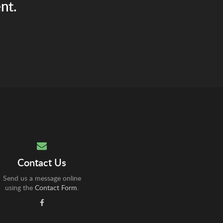
nt.
Contact Us
Send us a message online
using the
Contact Form
.