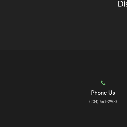
Di
Phone Us
(204) 661-2900