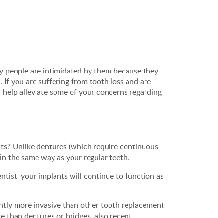
y people are intimidated by them because they
. If you are suffering from tooth loss and are
 help alleviate some of your concerns regarding
ts? Unlike dentures (which require continuous
 in the same way as your regular teeth.
entist, your implants will continue to function as
ghtly more invasive than other tooth replacement
e than dentures or bridges, also recent