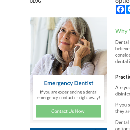
optio
BLOG
Fa
Why Y
Dental 
believe
conside
dental 
Practi
Are you
disinfe
If you 
they ar
Dental 
options