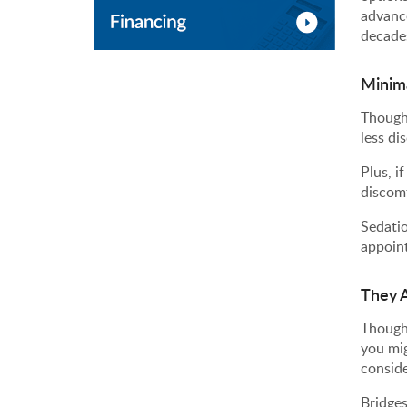
advance
decade
Minim
Though 
less di
Plus, i
discomf
Sedatio
appoin
They A
Though
you mig
conside
Bridges