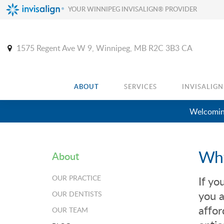
YOUR WINNIPEG INVISALIGN® PROVIDER
1575 Regent Ave W 9
Winnipeg
MB
R2C 3B3
CA
ABOUT
SERVICES
INVISALIGN
Welcoming
Why
About
OUR PRACTICE
If yo
you a
OUR DENTISTS
affor
OUR TEAM