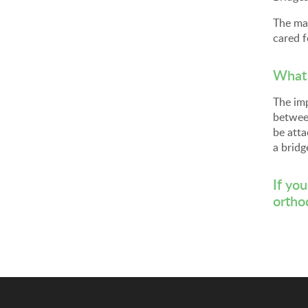
The mai
cared f
What 
The imp
between
be atta
a bridg
If yo
ortho