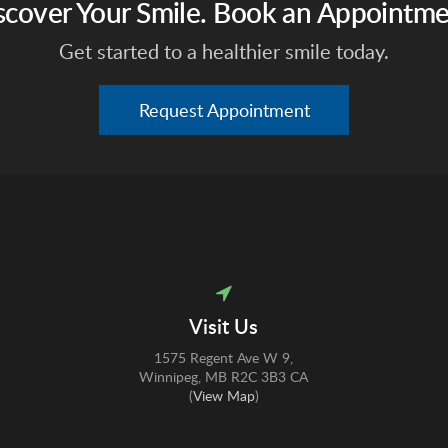
scover Your Smile. Book an Appointme
Get started to a healthier smile today.
Request Appointment
Visit Us
1575 Regent Ave W 9
Winnipeg
MB
R2C 3B3
CA
(
View Map
)