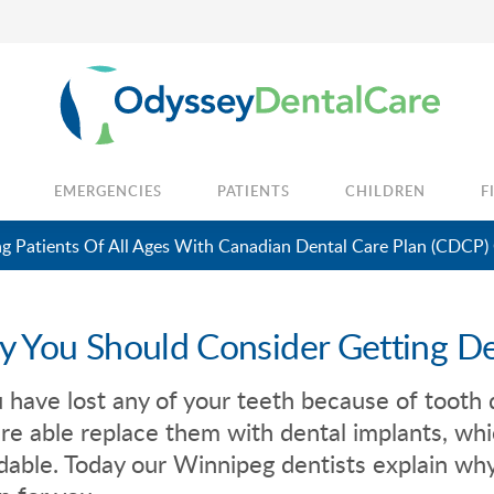
EMERGENCIES
PATIENTS
CHILDREN
F
 Patients Of All Ages With Canadian Dental Care Plan (CDCP)
 You Should Consider Getting De
u have lost any of your teeth because of tooth d
re able replace them with dental implants, w
dable. Today our Winnipeg dentists explain why