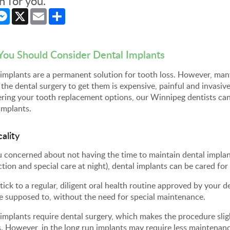
n for you.
cebook
Messenger
X
Email
Share
ou Should Consider
Dental Implants
implants are a permanent solution for tooth loss. However, man
 the dental surgery to get them is expensive, painful and invasive
ring your tooth replacement options, our Winnipeg dentists can
implants.
cality
 concerned about not having the time to maintain dental implan
ction and special care at night), dental implants can be cared for
stick to a regular, diligent oral health routine approved by your d
e supposed to, without the need for special maintenance.
implants require dental surgery, which makes the procedure sli
. However, in the long run implants may require less maintenanc