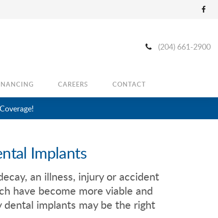
(204) 661-2900
INANCING
CAREERS
CONTACT
 Coverage!
ntal Implants
ecay, an illness, injury or accident
hich have become more viable and
 dental implants may be the right