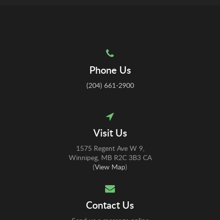
Phone Us
(204) 661-2900
Visit Us
1575 Regent Ave W 9
Winnipeg
MB
R2C 3B3
CA
(
View Map
)
Contact Us