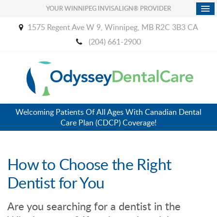
YOUR WINNIPEG INVISALIGN® PROVIDER
1575 Regent Ave W 9
Winnipeg
MB
R2C 3B3
CA
(204) 661-2900
Welcoming Patients Of All Ages With Canadian Dental
Care Plan (CDCP) Coverage!
How to Choose the Right
Dentist for You
Are you searching for a dentist in the