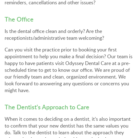
reminders, cancellations and other issues?
The Office
Is the dental office clean and orderly? Are the
receptionists/administrative team welcoming?
Can you visit the practice prior to booking your first
appointment to help you make a final decision? Our team is
happy to have patients visit Odyssey Dental Care at a pre-
scheduled time to get to know our office. We are proud of
our friendly team and clean, organized environment. We
look forward to answering any questions or concerns you
might have.
The Dentist’s Approach to Care
When it comes to deciding on a dentist, it’s also important
to confirm that your new dentist has the same values you
do. Talk to the dentist to learn about the approach they