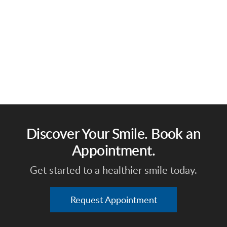
Discover Your Smile. Book an
Appointment.
Get started to a healthier smile today.
Request Appointment