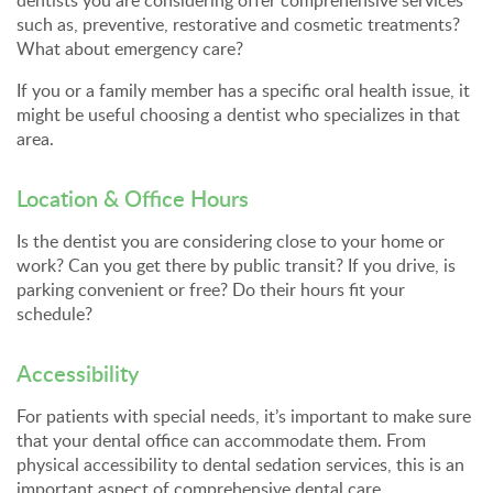
dentists you are considering offer comprehensive services
such as, preventive, restorative and cosmetic treatments?
What about emergency care?
If you or a family member has a specific oral health issue, it
might be useful choosing a dentist who specializes in that
area.
Location & Office Hours
Is the dentist you are considering close to your home or
work? Can you get there by public transit? If you drive, is
parking convenient or free? Do their hours fit your
schedule?
Accessibility
For patients with special needs, it’s important to make sure
that your dental office can accommodate them. From
physical accessibility to dental sedation services, this is an
important aspect of comprehensive dental care.