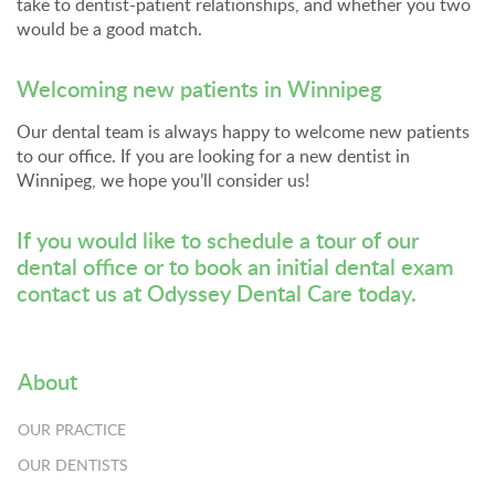
take to dentist-patient relationships, and whether you two
would be a good match.
Welcoming new patients in Winnipeg
Our dental team is always happy to welcome new patients
to our office. If you are looking for a new dentist in
Winnipeg, we hope you’ll consider us!
If you would like to schedule a tour of our
dental office or to book an initial dental exam
contact us at Odyssey Dental Care
today.
About
OUR PRACTICE
OUR DENTISTS