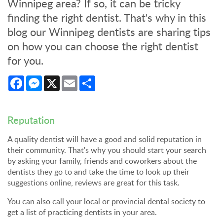
Winnipeg area? If so, it can be tricky
finding the right dentist. That's why in this
blog our Winnipeg dentists are sharing tips
on how you can choose the right dentist
for you.
Facebook
Messenger
X
Email
Share
Reputation
A quality dentist will have a good and solid reputation in
their community. That's why you should start your search
by asking your family, friends and coworkers about the
dentists they go to and take the time to look up their
suggestions online, reviews are great for this task.
You can also call your local or provincial dental society to
get a list of practicing dentists in your area.