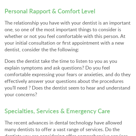
Personal Rapport & Comfort Level
The relationship you have with your dentist is an important
one, so one of the most important things to consider is
whether or not you feel comfortable with this person. At
your initial consultation or first appointment with a new
dentist, consider the the following:
Does the dentist take the time to listen to you as you
explain symptoms and ask questions? Do you feel
comfortable expressing your fears or anxieties, and do they
effectively answer your questions about the procedures
you’ll need ? Does the dentist seem to hear and understand
your concerns?
Specialties, Services & Emergency Care
The recent advances in dental technology have allowed
many dentists to offer a vast range of services. Do the