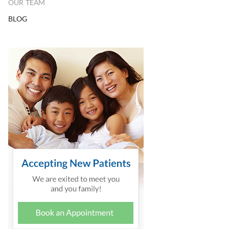
OUR TEAM
BLOG