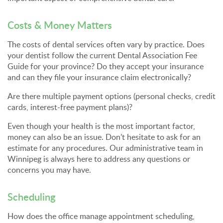
Costs & Money Matters
The costs of dental services often vary by practice. Does
your dentist follow the current Dental Association Fee
Guide for your province? Do they accept your insurance
and can they file your insurance claim electronically?
Are there multiple payment options (personal checks, credit
cards, interest-free payment plans)?
Even though your health is the most important factor,
money can also be an issue. Don’t hesitate to ask for an
estimate for any procedures. Our administrative team in
Winnipeg is always here to address any questions or
concerns you may have.
Scheduling
How does the office manage appointment scheduling,