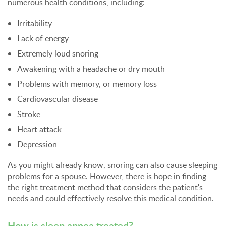
numerous health conditions, including:
Irritability
Lack of energy
Extremely loud snoring
Awakening with a headache or dry mouth
Problems with memory, or memory loss
Cardiovascular disease
Stroke
Heart attack
Depression
As you might already know, snoring can also cause sleeping
problems for a spouse. However, there is hope in finding
the right treatment method that considers the patient's
needs and could effectively resolve this medical condition.
How is sleep apnea treated?