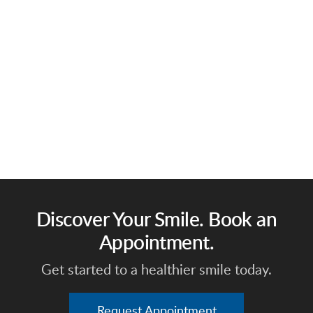
Discover Your Smile. Book an
Appointment.
Get started to a healthier smile today.
Request Appointment