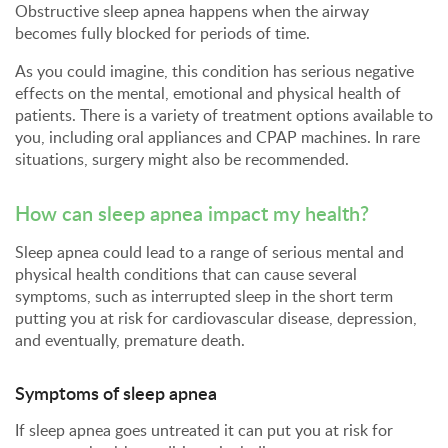
Obstructive sleep apnea happens when the airway
becomes fully blocked for periods of time.
As you could imagine, this condition has serious negative
effects on the mental, emotional and physical health of
patients. There is a variety of treatment options available to
you, including oral appliances and CPAP machines. In rare
situations, surgery might also be recommended.
How can sleep apnea impact my health?
Sleep apnea could lead to a range of serious mental and
physical health conditions that can cause several
symptoms, such as interrupted sleep in the short term
putting you at risk for cardiovascular disease, depression,
and eventually, premature death.
Symptoms of sleep apnea
If sleep apnea goes untreated it can put you at risk for