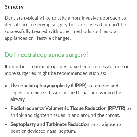
Surgery
Dentists typically like to take a non-invasive approach to
dental care, reserving surgery for rare cases that can’t be
successfully treated with other methods such as oral
appliances or lifestyle changes.
Do I need sleep apnea surgery?
If no other treatment options have been successful one or
more surgeries might be recommended such as:
Uvulopalatopharyngoplasty (UPPP)
to remove and
reposition excess tissue in the throat and widen the
airway.
Radiofrequency Volumetric Tissue Reduction (RFVTR)
to
shrink and tighten tissues in and around the throat.
Septoplasty and Turbinate Reduction
to straighten a
bent or deviated nasal septum.