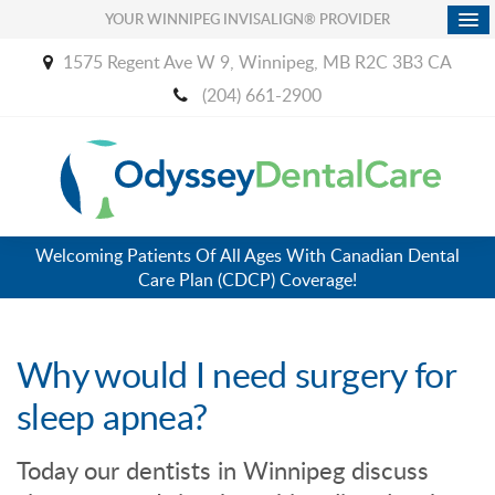
YOUR WINNIPEG INVISALIGN® PROVIDER
1575 Regent Ave W 9
Winnipeg
MB
R2C 3B3
CA
(204) 661-2900
Welcoming Patients Of All Ages With Canadian Dental
Care Plan (CDCP) Coverage!
Why would I need surgery for
sleep apnea?
Today our dentists in Winnipeg discuss