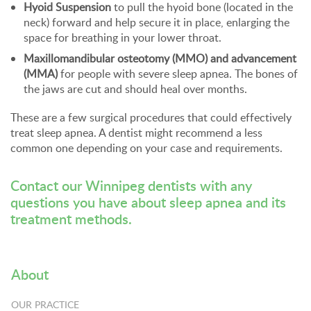
Hyoid Suspension
to pull the hyoid bone (located in the
neck) forward and help secure it in place, enlarging the
space for breathing in your lower throat.
Maxillomandibular osteotomy (MMO) and advancement
(MMA)
for people with severe sleep apnea. The bones of
the jaws are cut and should heal over months.
These are a few surgical procedures that could effectively
treat sleep apnea. A dentist might recommend a less
common one depending on your case and requirements.
Contact our Winnipeg dentists
with any
questions you have about sleep apnea and its
treatment methods.
About
OUR PRACTICE