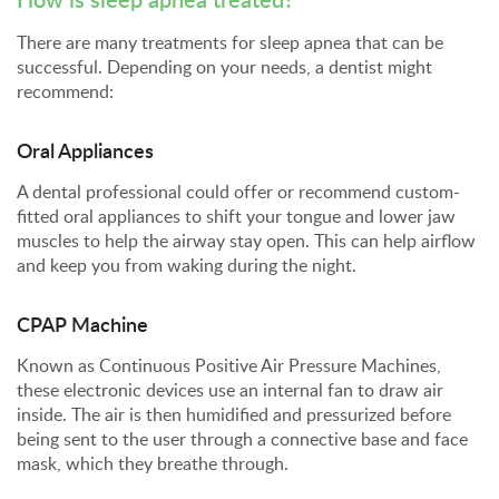
There are many treatments for sleep apnea that can be
successful. Depending on your needs, a dentist might
recommend:
Oral Appliances
A dental professional could offer or recommend custom-
fitted oral appliances to shift your tongue and lower jaw
muscles to help the airway stay open. This can help airflow
and keep you from waking during the night.
CPAP Machine
Known as Continuous Positive Air Pressure Machines,
these electronic devices use an internal fan to draw air
inside. The air is then humidified and pressurized before
being sent to the user through a connective base and face
mask, which they breathe through.