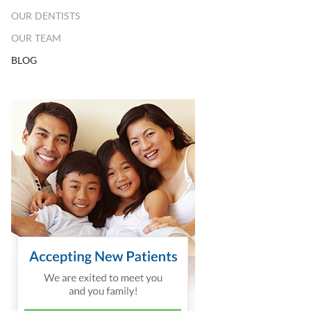
OUR DENTISTS
OUR TEAM
BLOG