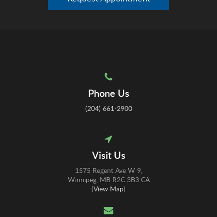
Phone Us
(204) 661-2900
Visit Us
1575 Regent Ave W 9
Winnipeg
MB
R2C 3B3
CA
(
View Map
)