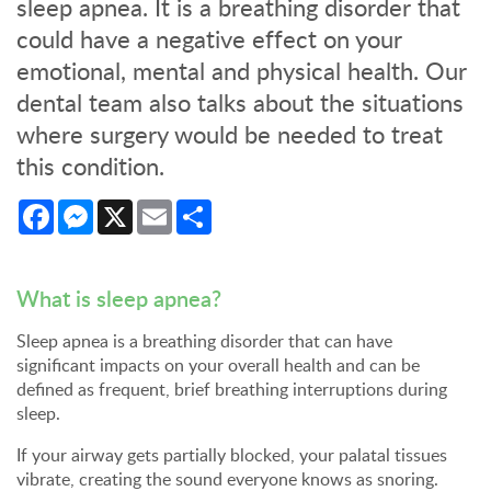
sleep apnea. It is a breathing disorder that
could have a negative effect on your
emotional, mental and physical health. Our
dental team also talks about the situations
where surgery would be needed to treat
this condition.
Facebook
Messenger
X
Email
Share
What is sleep apnea?
Sleep apnea is a breathing disorder that can have
significant impacts on your overall health and can be
defined as frequent, brief breathing interruptions during
sleep.
If your airway gets partially blocked, your palatal tissues
vibrate, creating the sound everyone knows as snoring.