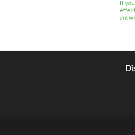
If yo
effec
answe
Di