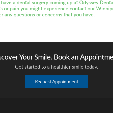
u have a dental surgery coming up at Odyssey Denta
ts or pain you might experience
contact our Winnip
r any questions or concerns that you have.
scover Your Smile. Book an Appointme
Get started to a healthier smile today.
Request Appointment