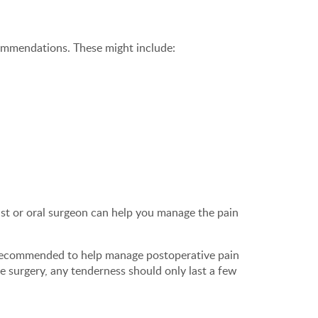
ecommendations. These might include:
ist or oral surgeon can help you manage the pain
 recommended to help manage postoperative pain
e surgery, any tenderness should only last a few