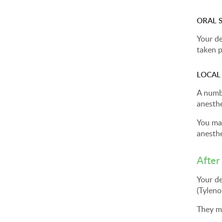
ORAL 
Your de
taken p
LOCAL
A numbi
anesthe
You may
anesthe
After
Your de
(Tyleno
They m