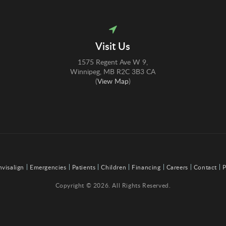
Visit Us
1575 Regent Ave W 9
Winnipeg
MB
R2C 3B3
CA
(
View Map
)
nvisalign
Emergencies
Patients
Children
Financing
Careers
Contact
P
Copyright © 2026. All Rights Reserved.