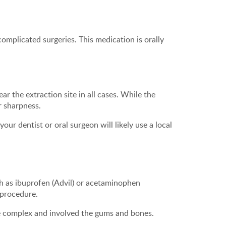
 complicated surgeries. This medication is orally
ar the extraction site in all cases. While the
r sharpness.
ur dentist or oral surgeon will likely use a local
ch as ibuprofen (Advil) or acetaminophen
e procedure.
e complex and involved the gums and bones.