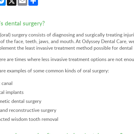
s dental surgery?
(oral) surgery consists of diagnosing and surgically treating injur
 of the face, teeth, jaws, and mouth. At Odyssey Dental Care, w
lement the least invasive treatment method possible for dental
ere are times where less invasive treatment options are not enou
are examples of some common kinds of oral surgery:
 canal
al implants
etic dental surgery
and reconstructive surgery
cted wisdom tooth removal