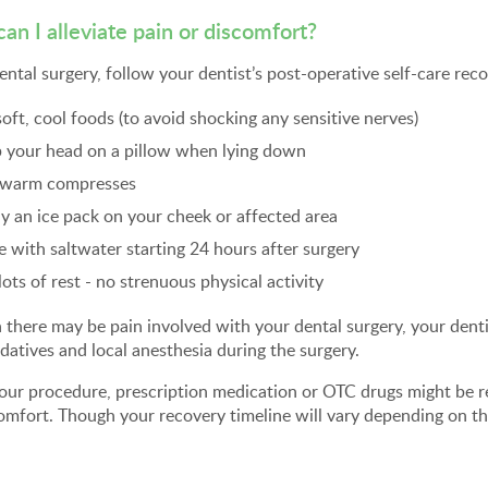
an I alleviate pain or discomfort?
ental surgery, follow your dentist’s post-operative self-care r
soft, cool foods (to avoid shocking any sensitive nerves)
 your head on a pillow when lying down
 warm compresses
y an ice pack on your cheek or affected area
e with saltwater starting 24 hours after surgery
lots of rest - no strenuous physical activity
there may be pain involved with your dental surgery, your dent
datives and local anesthesia during the surgery.
your procedure, prescription medication or OTC drugs might be
omfort. Though your recovery timeline will vary depending on th