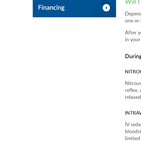
Will 
Dependi
one or 
After y
in your
Durin
NITRO
Nitrous
reflex,
relaxed
INTRAV
IV seda
bloodst
limite