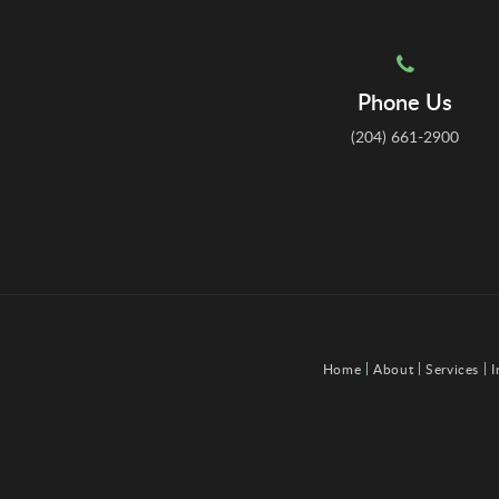
Phone Us
(204) 661-2900
Home
About
Services
I