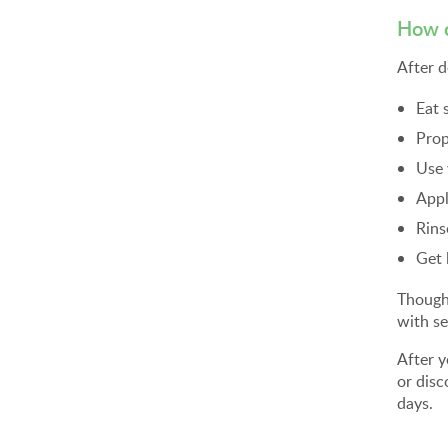
How c
After d
Eat 
Prop
Use
Appl
Rins
Get 
Though 
with se
After 
or disc
days.