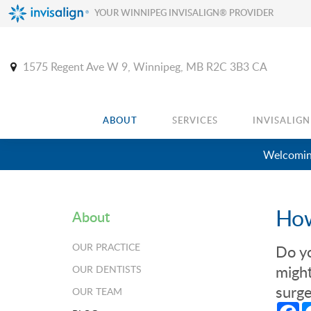
YOUR WINNIPEG INVISALIGN® PROVIDER
1575 Regent Ave W 9
Winnipeg
MB
R2C 3B3
CA
ABOUT
SERVICES
INVISALIGN
Welcoming
How
About
OUR PRACTICE
Do y
might
OUR DENTISTS
surge
OUR TEAM
Fa