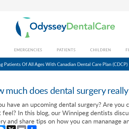
EMERGENCIES
PATIENTS
CHILDREN
F
 Patients Of All Ages With Canadian Dental Care Plan (CDCP)
 much does dental surgery really
ou have an upcoming dental surgery? Are you 
 feel? In this blog, our Winnipeg dentists discu
ry and share tips on how you can mananage an
cebook
Messenger
X
Email
Share