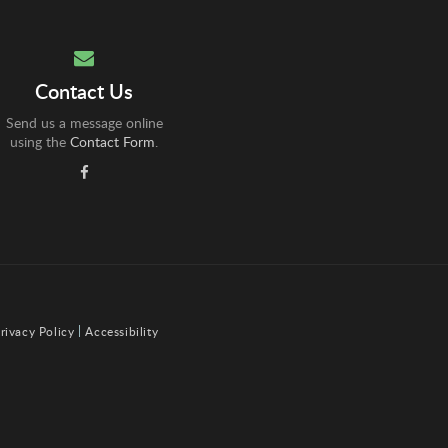
Contact Us
Send us a message online
using the
Contact Form
.
rivacy Policy
Accessibility