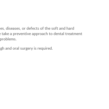
ies, diseases, or defects of the soft and hard
e take a preventive approach to dental treatment
 problems.
gh and oral surgery is required.