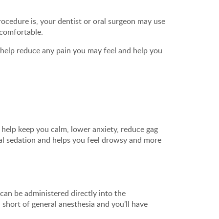
cedure is, your dentist or oral surgeon may use
 comfortable.
o help reduce any pain you may feel and help you
n help keep you calm, lower anxiety, reduce gag
mal sedation and helps you feel drowsy and more
can be administered directly into the
 short of general anesthesia and you’ll have