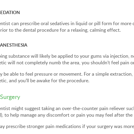
SEDATION
ntist can prescribe oral sedatives in liquid or pill form for more
rior to the dental procedure for a relaxing, calming effect.
 ANESTHESIA
ng substance will likely be applied to your gums via injection, ne
tic will not completely numb the area, you shouldn’t feel pain o
 be able to feel pressure or movement. For a simple extraction, yo
tic, and you’ll be awake for the procedure.
 Surgery
ntist might suggest taking an over-the-counter pain reliever su
l), to help manage any discomfort or pain you may feel after th
ay prescribe stronger pain medications if your surgery was mor