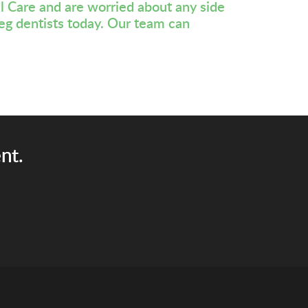
l Care and are worried about any side
eg dentists
today. Our team can
nt.