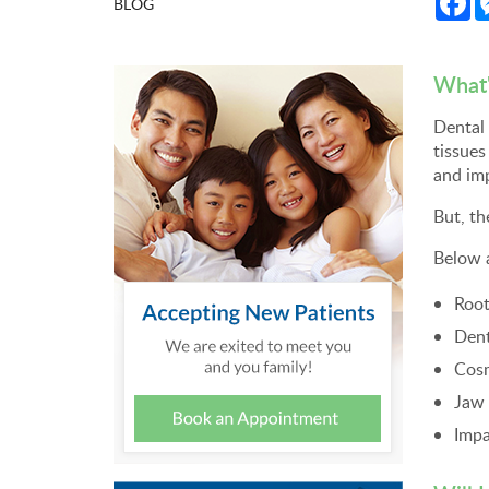
BLOG
What'
Dental 
tissues
and imp
But, th
Below 
Root
Dent
Cosm
Jaw 
Impa