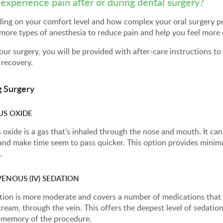
I experience pain after or during dental surgery?
ng on your comfort level and how complex your oral surgery pro
more types of anesthesia to reduce pain and help you feel more
our surgery, you will be provided with after-care instructions t
 recovery.
g Surgery
US OXIDE
 oxide is a gas that's inhaled through the nose and mouth. It ca
 and make time seem to pass quicker. This option provides mini
.
ENOUS (IV) SEDATION
tion is more moderate and covers a number of medications that 
ream, through the vein. This offers the deepest level of sedation
d memory of the procedure.