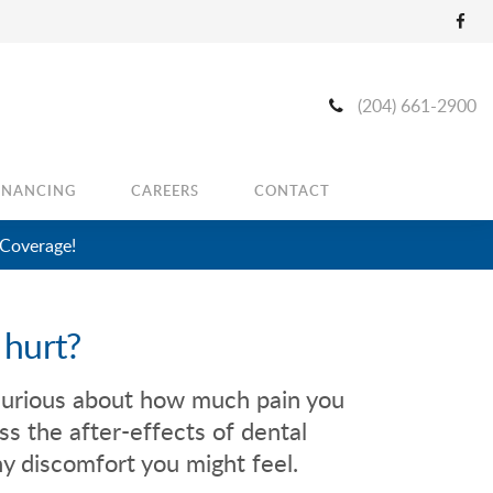
(204) 661-2900
INANCING
CAREERS
CONTACT
 Coverage!
 hurt?
curious about how much pain you
ss the after-effects of dental
y discomfort you might feel.