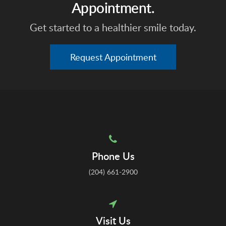
Appointment.
Get started to a healthier smile today.
Request Appointment
Phone Us
(204) 661-2900
Visit Us