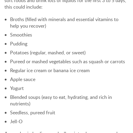
soft foods and drink lots of liquids for the first 3 to 5 days,
this could include:
Broths (filled with minerals and essential vitamins to
help you recover)
Smoothies
Pudding
Potatoes (regular, mashed, or sweet)
Pureed or mashed vegetables such as squash or carrots
Regular ice cream or banana ice cream
Apple sauce
Yogurt
Blended soups (easy to eat, hydrating, and rich in
nutrients)
Seedless, pureed fruit
Jell-O