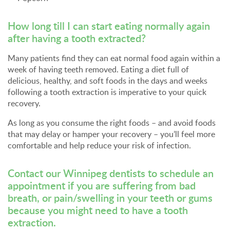
How long till I can start eating normally again
after having a tooth extracted?
Many patients find they can eat normal food again within a
week of having teeth removed. Eating a diet full of
delicious, healthy, and soft foods in the days and weeks
following a tooth extraction is imperative to your quick
recovery.
As long as you consume the right foods – and avoid foods
that may delay or hamper your recovery – you’ll feel more
comfortable and help reduce your risk of infection.
Contact our Winnipeg dentists
to schedule an
appointment if you are suffering from bad
breath, or pain/swelling in your teeth or gums
because you might need to have a tooth
extraction.