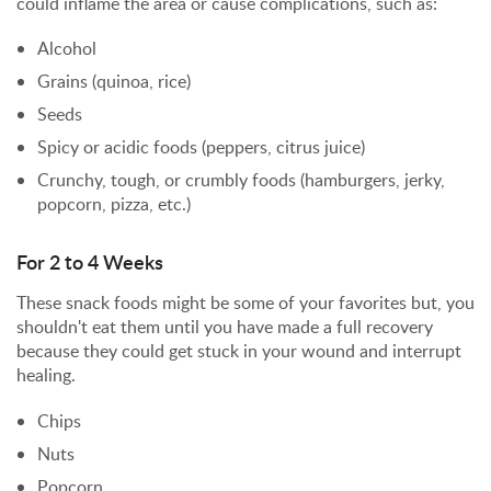
could inflame the area or cause complications, such as:
Alcohol
Grains (quinoa, rice)
Seeds
Spicy or acidic foods (peppers, citrus juice)
Crunchy, tough, or crumbly foods (hamburgers, jerky,
popcorn, pizza, etc.)
For 2 to 4 Weeks
These snack foods might be some of your favorites but, you
shouldn't eat them until you have made a full recovery
because they could get stuck in your wound and interrupt
healing.
Chips
Nuts
Popcorn