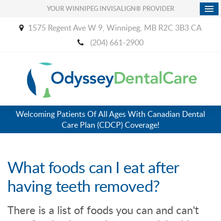
YOUR WINNIPEG INVISALIGN® PROVIDER
1575 Regent Ave W 9
Winnipeg
MB
R2C 3B3
CA
(204) 661-2900
Welcoming Patients Of All Ages With Canadian Dental
Care Plan (CDCP) Coverage!
What foods can I eat after
having teeth removed?
There is a list of foods you can and can't