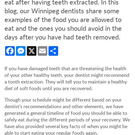
eat after having teeth extracted. In this
blog, our Winnipeg dentists share some
examples of the food you are allowed to
eat and the ones you should avoid in the
days after you have had teeth removed.
Facebook
Messenger
X
Email
Share
If you have damaged teeth that are threatening the health
of your other healthy teeth, your dentist might recommend
a tooth extraction. They will tell you to maintain a healthy
diet of soft foods until you are recovered.
Though your schedule might be different based on your
dentist’s recommendations and other elements, we have
generated a general timeline of food you should be able to
safely eat during the different periods of your recovery. We
have also provided several key facts of when you might be
able to start eating your regular foods again.