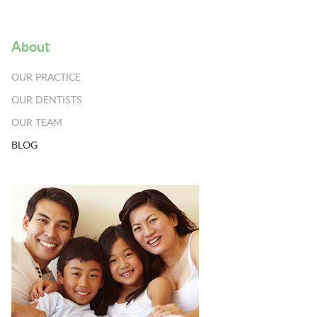
About
OUR PRACTICE
OUR DENTISTS
OUR TEAM
BLOG