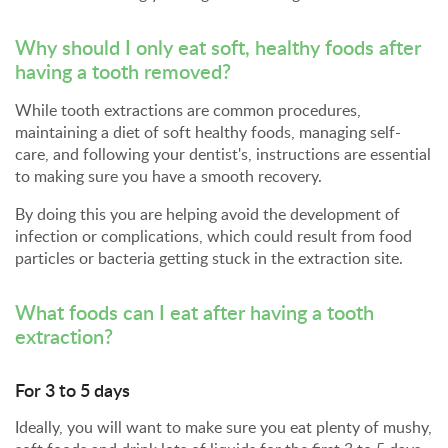
Why should I only eat soft, healthy foods after
having a tooth removed?
While tooth extractions are common procedures,
maintaining a diet of soft healthy foods, managing self-
care, and following your dentist's, instructions are essential
to making sure you have a smooth recovery.
By doing this you are helping avoid the development of
infection or complications, which could result from food
particles or bacteria getting stuck in the extraction site.
What foods can I eat after having a
tooth
extraction
?
For 3 to 5 days
Ideally, you will want to make sure you eat plenty of mushy,