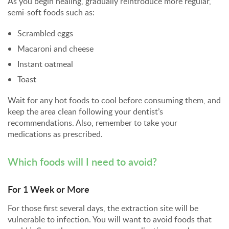
As you begin healing, gradually reintroduce more regular,
semi-soft foods such as:
Scrambled eggs
Macaroni and cheese
Instant oatmeal
Toast
Wait for any hot foods to cool before consuming them, and
keep the area clean following your dentist’s
recommendations. Also, remember to take your
medications as prescribed.
Which foods will I need to avoid?
For 1 Week or More
For those first several days, the extraction site will be
vulnerable to infection. You will want to avoid foods that