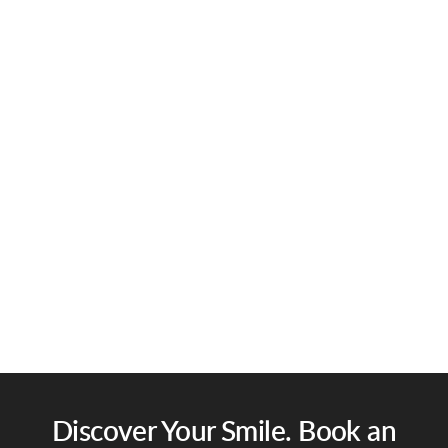
Discover Your Smile. Book an