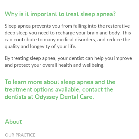
Why is it important to treat sleep apnea?
Sleep apnea prevents you from falling into the restorative
deep sleep you need to recharge your brain and body. This
can contribute to many medical disorders, and reduce the
quality and longevity of your life.
By treating sleep apnea, your dentist can help you improve
and protect your overall health and wellbeing.
To learn more about sleep apnea and the
treatment options available,
contact the
dentists at Odyssey Dental Care
.
About
OUR PRACTICE