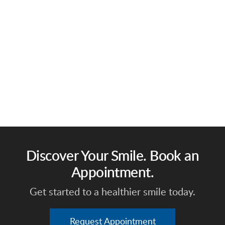
Discover Your Smile. Book an
Appointment.
Get started to a healthier smile today.
Request Appointment