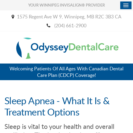
YOUR WINNIPEG INVISALIGN® PROVIDER
1575 Regent Ave W 9
Winnipeg
MB
R2C 3B3
CA
(204) 661-2900
Welcoming Patients Of All Ages With Canadian Dental
Care Plan (CDCP) Coverage!
Sleep Apnea - What It Is &
Treatment Options
Sleep is vital to your health and overall