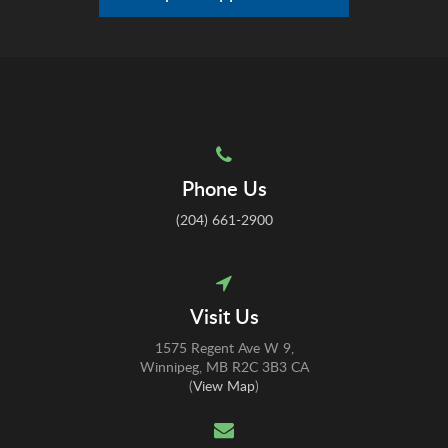
Phone Us
(204) 661-2900
Visit Us
1575 Regent Ave W 9
Winnipeg
MB
R2C 3B3
CA
(
View Map
)