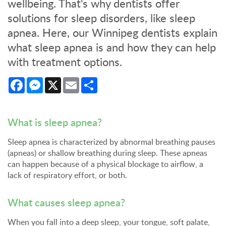
wellbeing. That's why dentists offer
solutions for sleep disorders, like sleep
apnea. Here, our Winnipeg dentists explain
what sleep apnea is and how they can help
with treatment options.
Facebook
Messenger
X
Email
Share
What is sleep apnea?
Sleep apnea is characterized by abnormal breathing pauses
(apneas) or shallow breathing during sleep. These apneas
can happen because of a physical blockage to airflow, a
lack of respiratory effort, or both.
What causes sleep apnea?
When you fall into a deep sleep, your tongue, soft palate,