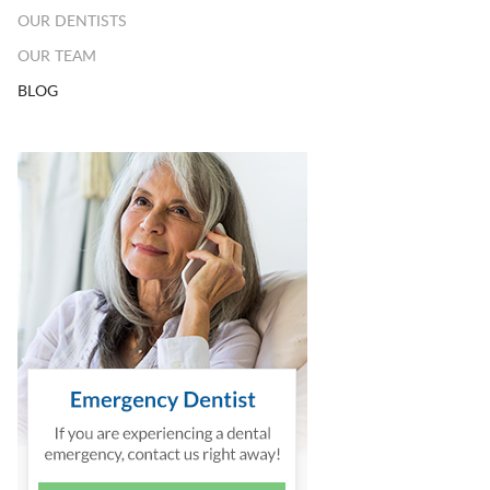
OUR DENTISTS
OUR TEAM
BLOG