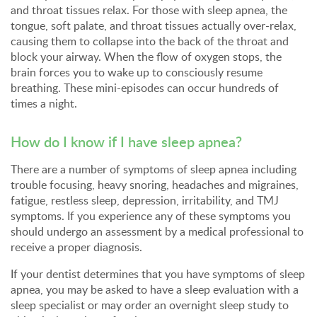
and throat tissues relax. For those with sleep apnea, the
tongue, soft palate, and throat tissues actually over-relax,
causing them to collapse into the back of the throat and
block your airway. When the flow of oxygen stops, the
brain forces you to wake up to consciously resume
breathing. These mini-episodes can occur hundreds of
times a night.
How do I know if I have sleep apnea?
There are a number of symptoms of sleep apnea including
trouble focusing, heavy snoring, headaches and migraines,
fatigue, restless sleep, depression, irritability, and TMJ
symptoms. If you experience any of these symptoms you
should undergo an assessment by a medical professional to
receive a proper diagnosis.
If your dentist determines that you have symptoms of sleep
apnea, you may be asked to have a sleep evaluation with a
sleep specialist or may order an overnight sleep study to