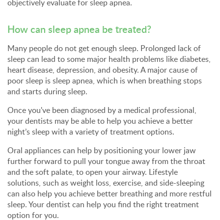
objectively evaluate for sleep apnea.
How can sleep apnea be treated?
Many people do not get enough sleep. Prolonged lack of
sleep can lead to some major health problems like diabetes,
heart disease, depression, and obesity. A major cause of
poor sleep is sleep apnea, which is when breathing stops
and starts during sleep.
Once you've been diagnosed by a medical professional,
your dentists may be able to help you achieve a better
night’s sleep with a variety of treatment options.
Oral appliances can help by positioning your lower jaw
further forward to pull your tongue away from the throat
and the soft palate, to open your airway. Lifestyle
solutions, such as weight loss, exercise, and side-sleeping
can also help you achieve better breathing and more restful
sleep. Your dentist can help you find the right treatment
option for you.