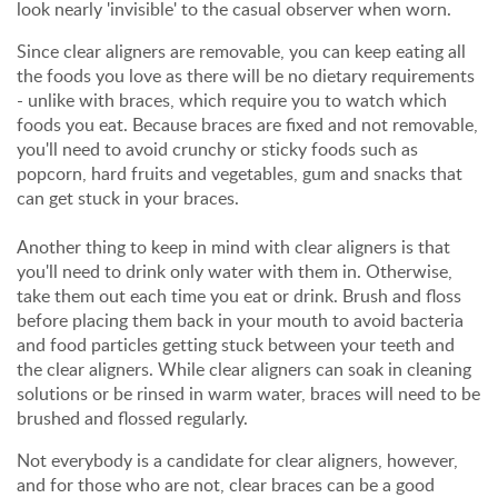
look nearly 'invisible' to the casual observer when worn.
Since clear aligners are removable, you can keep eating all
the foods you love as there will be no dietary requirements
- unlike with braces, which require you to watch which
foods you eat. Because braces are fixed and not removable,
you'll need to avoid crunchy or sticky foods such as
popcorn, hard fruits and vegetables, gum and snacks that
can get stuck in your braces.
Another thing to keep in mind with clear aligners is that
you'll need to drink only water with them in. Otherwise,
take them out each time you eat or drink. Brush and floss
before placing them back in your mouth to avoid bacteria
and food particles getting stuck between your teeth and
the clear aligners. While clear aligners can soak in cleaning
solutions or be rinsed in warm water, braces will need to be
brushed and flossed regularly.
Not everybody is a candidate for clear aligners, however,
and for those who are not, clear braces can be a good