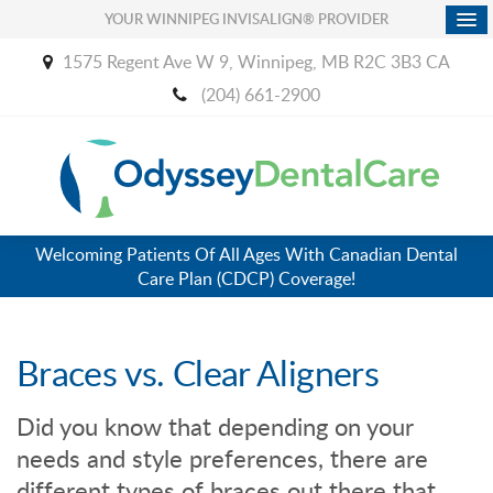
YOUR WINNIPEG INVISALIGN® PROVIDER
1575 Regent Ave W 9
Winnipeg
MB
R2C 3B3
CA
(204) 661-2900
Welcoming Patients Of All Ages With Canadian Dental
Care Plan (CDCP) Coverage!
Braces vs. Clear Aligners
Did you know that depending on your
needs and style preferences, there are
different types of braces out there that