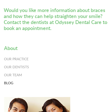
Would you like more information about braces
and how they can help straighten your smile?
Contact the dentists at Odyssey Dental Care
to
book an appointment.
About
OUR PRACTICE
OUR DENTISTS
OUR TEAM
BLOG