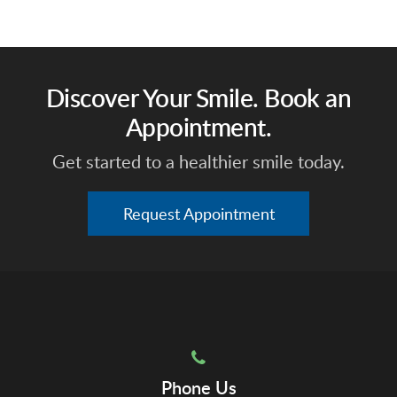
Discover Your Smile. Book an
Appointment.
Get started to a healthier smile today.
Request Appointment
Phone Us