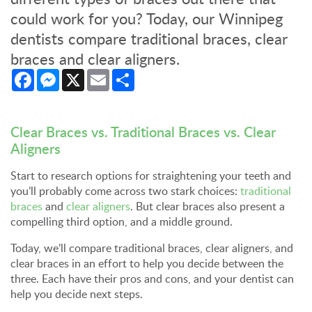
could work for you? Today, our Winnipeg
dentists compare traditional braces, clear
braces and clear aligners.
Facebook
Messenger
X
Email
Share
Clear Braces vs. Traditional Braces vs. Clear
Aligners
Start to research options for straightening your teeth and
you’ll probably come across two stark choices:
traditional
braces
and
clear aligners
. But clear braces also present a
compelling third option, and a middle ground.
Today, we’ll compare traditional braces, clear aligners, and
clear braces in an effort to help you decide between the
three. Each have their pros and cons, and your dentist can
help you decide next steps.