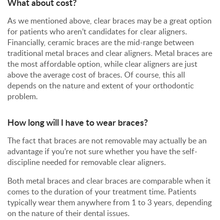
What about cost?
As we mentioned above, clear braces may be a great option
for patients who aren’t candidates for clear aligners.
Financially, ceramic braces are the mid-range between
traditional metal braces and clear aligners. Metal braces are
the most affordable option, while clear aligners are just
above the average cost of braces. Of course, this all
depends on the nature and extent of your orthodontic
problem.
How long will I have to wear braces?
The fact that braces are not removable may actually be an
advantage if you’re not sure whether you have the self-
discipline needed for removable clear aligners.
Both metal braces and clear braces are comparable when it
comes to the duration of your treatment time. Patients
typically wear them anywhere from 1 to 3 years, depending
on the nature of their dental issues.