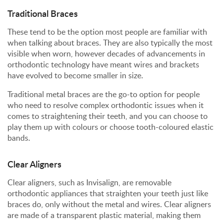
Traditional Braces
These tend to be the option most people are familiar with
when talking about braces. They are also typically the most
visible when worn, however decades of advancements in
orthodontic technology have meant wires and brackets
have evolved to become smaller in size.
Traditional metal braces are the go-to option for people
who need to resolve complex orthodontic issues when it
comes to straightening their teeth, and you can choose to
play them up with colours or choose tooth-coloured elastic
bands.
Clear Aligners
Clear aligners, such as Invisalign, are removable
orthodontic appliances that straighten your teeth just like
braces do, only without the metal and wires. Clear aligners
are made of a transparent plastic material, making them