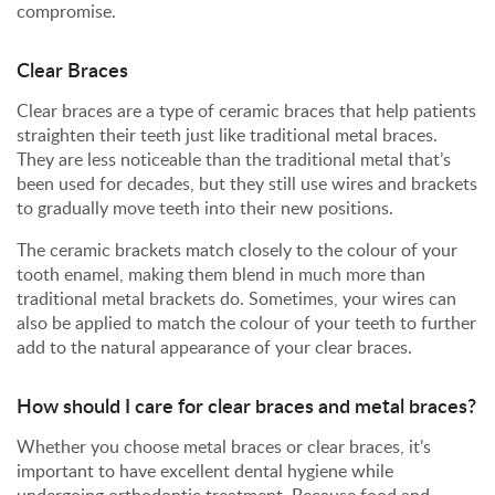
compromise.
Clear Braces
Clear braces are a type of ceramic braces that help patients
straighten their teeth just like traditional metal braces.
They are less noticeable than the traditional metal that’s
been used for decades, but they still use wires and brackets
to gradually move teeth into their new positions.
The ceramic brackets match closely to the colour of your
tooth enamel, making them blend in much more than
traditional metal brackets do. Sometimes, your wires can
also be applied to match the colour of your teeth to further
add to the natural appearance of your clear braces.
How should I care for clear braces and metal braces?
Whether you choose metal braces or clear braces, it’s
important to have excellent dental hygiene while