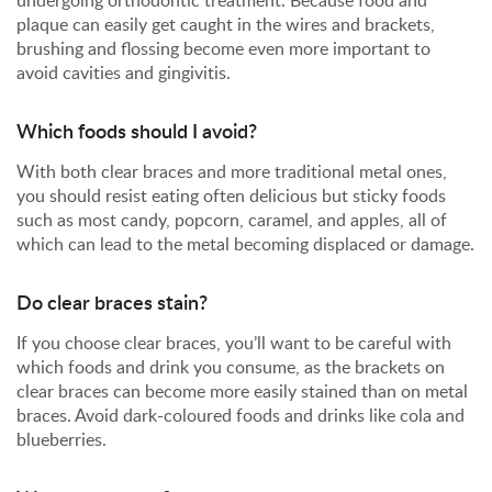
undergoing orthodontic treatment. Because food and
plaque can easily get caught in the wires and brackets,
brushing and flossing become even more important to
avoid cavities and gingivitis.
Which foods should I avoid?
With both clear braces and more traditional metal ones,
you should resist eating often delicious but sticky foods
such as most candy, popcorn, caramel, and apples, all of
which can lead to the metal becoming displaced or damage.
Do clear braces stain?
If you choose clear braces, you’ll want to be careful with
which foods and drink you consume, as the brackets on
clear braces can become more easily stained than on metal
braces. Avoid dark-coloured foods and drinks like cola and
blueberries.