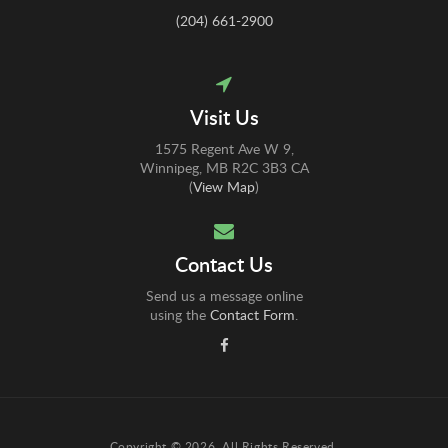
(204) 661-2900
Visit Us
1575 Regent Ave W 9
Winnipeg
MB
R2C 3B3
CA
(
View Map
)
Contact Us
Send us a message online
using the
Contact Form
.
Copyright © 2026. All Rights Reserved.