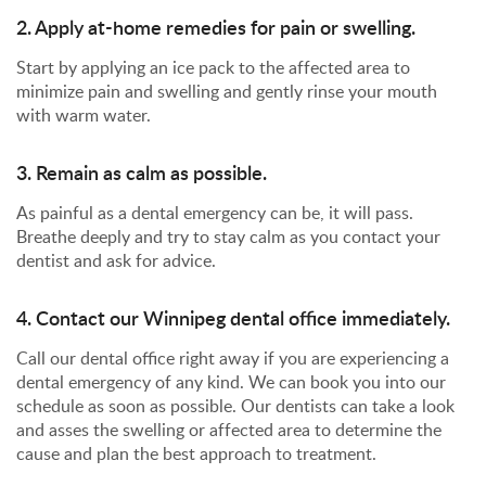
2. Apply at-home remedies for pain or swelling.
Start by applying an ice pack to the affected area to
minimize pain and swelling and gently rinse your mouth
with warm water.
3. Remain as calm as possible.
As painful as a dental emergency can be, it will pass.
Breathe deeply and try to stay calm as you contact your
dentist and ask for advice.
4. Contact our Winnipeg dental office immediately.
Call our dental office right away if you are experiencing a
dental emergency of any kind. We can book you into our
schedule as soon as possible. Our dentists can take a look
and asses the swelling or affected area to determine the
cause and plan the best approach to treatment.