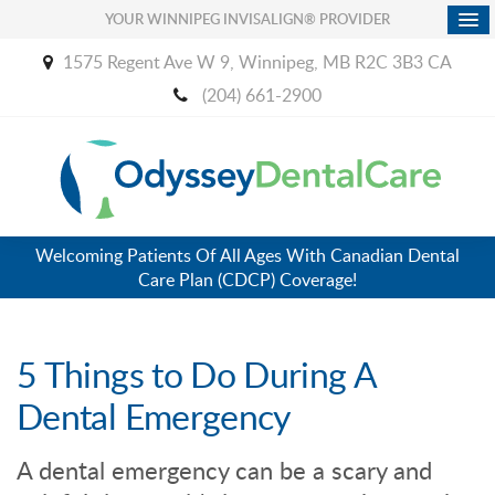
YOUR WINNIPEG INVISALIGN® PROVIDER
1575 Regent Ave W 9
Winnipeg
MB
R2C 3B3
CA
(204) 661-2900
Welcoming Patients Of All Ages With Canadian Dental
Care Plan (CDCP) Coverage!
5 Things to Do During A
Dental Emergency
A dental emergency can be a scary and