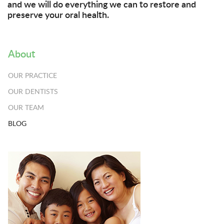
and we will do everything we can to restore and
preserve your oral health.
About
OUR PRACTICE
OUR DENTISTS
OUR TEAM
BLOG