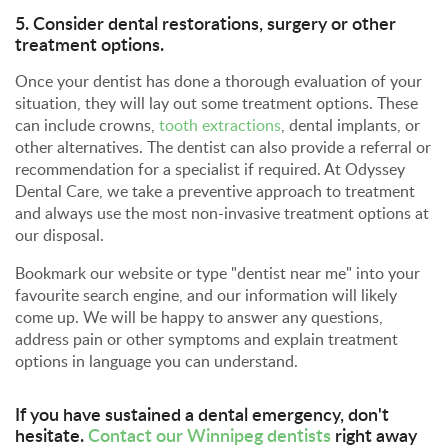
5. Consider dental restorations, surgery or other
treatment options.
Once your dentist has done a thorough evaluation of your
situation, they will lay out some treatment options. These
can include crowns,
tooth extractions
, dental implants, or
other alternatives. The dentist can also provide a referral or
recommendation for a specialist if required. At Odyssey
Dental Care, we take a preventive approach to treatment
and always use the most non-invasive treatment options at
our disposal.
Bookmark our website or type "dentist near me" into your
favourite search engine, and our information will likely
come up. We will be happy to answer any questions,
address pain or other symptoms and explain treatment
options in language you can understand.
If you have sustained a dental emergency, don't
hesitate.
Contact our Winnipeg dentists
right away