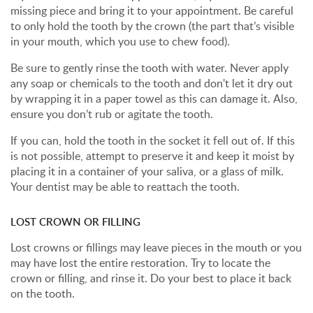
missing piece and bring it to your appointment. Be careful
to only hold the tooth by the crown (the part that’s visible
in your mouth, which you use to chew food).
Be sure to gently rinse the tooth with water. Never apply
any soap or chemicals to the tooth and don't let it dry out
by wrapping it in a paper towel as this can damage it. Also,
ensure you don’t rub or agitate the tooth.
If you can, hold the tooth in the socket it fell out of. If this
is not possible, attempt to preserve it and keep it moist by
placing it in a container of your saliva, or a glass of milk.
Your dentist may be able to reattach the tooth.
LOST CROWN OR FILLING
Lost crowns or fillings may leave pieces in the mouth or you
may have lost the entire restoration. Try to locate the
crown or filling, and rinse it. Do your best to place it back
on the tooth.