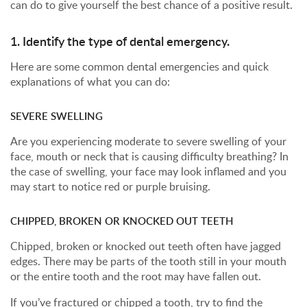
can do to give yourself the best chance of a positive result.
1. Identify the type of dental emergency.
Here are some common dental emergencies and quick
explanations of what you can do:
SEVERE SWELLING
Are you experiencing moderate to severe swelling of your
face, mouth or neck that is causing difficulty breathing? In
the case of swelling, your face may look inflamed and you
may start to notice red or purple bruising.
CHIPPED, BROKEN OR KNOCKED OUT TEETH
Chipped, broken or knocked out teeth often have jagged
edges. There may be parts of the tooth still in your mouth
or the entire tooth and the root may have fallen out.
If you’ve fractured or chipped a tooth, try to find the