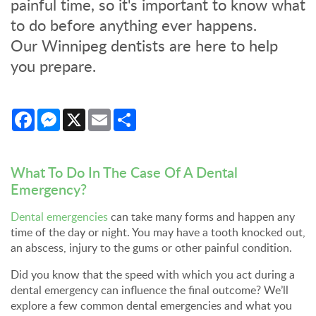
painful time, so it's important to know what
to do before anything ever happens.
Our Winnipeg dentists are here to help
you prepare.
Facebook
Messenger
X
Email
Share
What To Do In The Case Of A Dental
Emergency?
Dental emergencies
can take many forms and happen any
time of the day or night. You may have a tooth knocked out,
an abscess, injury to the gums or other painful condition.
Did you know that the speed with which you act during a
dental emergency can influence the final outcome? We’ll
explore a few common dental emergencies and what you