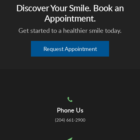
Discover Your Smile. Book an
Appointment.
Get started to a healthier smile today.
Request Appointment
Phone Us
(204) 661-2900