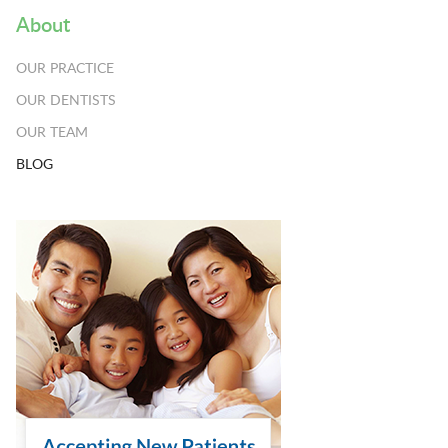
About
OUR PRACTICE
OUR DENTISTS
OUR TEAM
BLOG