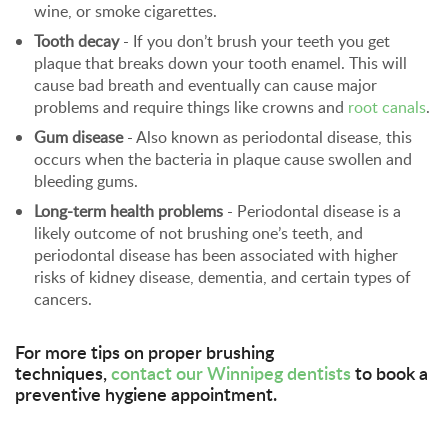
wine, or smoke cigarettes.
Tooth decay
- If you don’t brush your teeth you get
plaque that breaks down your tooth enamel. This will
cause bad breath and eventually can cause major
problems and require things like crowns and
root canals
.
Gum disease
- Also known as periodontal disease, this
occurs when the bacteria in plaque cause swollen and
bleeding gums.
Long-term health problems
- Periodontal disease is a
likely outcome of not brushing one’s teeth, and
periodontal disease has been associated with higher
risks of kidney disease, dementia, and certain types of
cancers.
For more tips on proper brushing
techniques,
contact our Winnipeg dentists
to book a
preventive hygiene appointment.