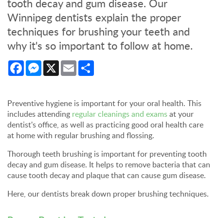
tooth decay and gum disease. Our
Winnipeg dentists explain the proper
techniques for brushing your teeth and
why it's so important to follow at home.
Facebook
Messenger
X
Email
Share
Preventive hygiene is important for your oral health. This
includes attending
regular cleanings and exams
at your
dentist's office, as well as practicing good oral health care
at home with regular brushing and flossing.
Thorough teeth brushing is important for preventing tooth
decay and gum disease. It helps to remove bacteria that can
cause tooth decay and plaque that can cause gum disease.
Here, our dentists break down proper brushing techniques.