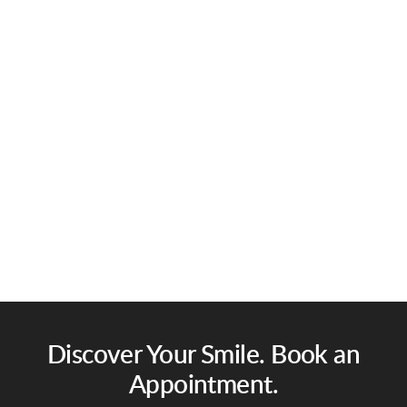
Discover Your Smile. Book an
Appointment.