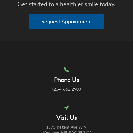
Get started to a healthier smile today.
Request Appointment
Phone Us
(204) 661-2900
Visit Us
1575 Regent Ave W 9
Winnipeg
MB
R2C 3B3
CA