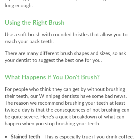
long enough.
Using the Right Brush
Use a soft brush with rounded bristles that allow you to
reach your back teeth.
There are many different brush shapes and sizes, so ask
your dentist to suggest the best one for you.
What Happens if You Don't Brush?
For people who think they can get by without brushing
their teeth, our Winnipeg dentists have some bad news.
The reason we recommend brushing your teeth at least
twice a day is that the consequences of not brushing can
be quite severe. Here’s a quick breakdown of what can
happen when you stop brushing your teeth.
Stained teeth
- This is especially true if you drink coffee,