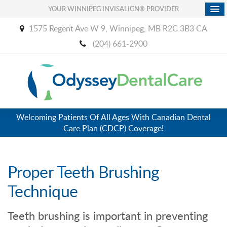
YOUR WINNIPEG INVISALIGN® PROVIDER
1575 Regent Ave W 9
Winnipeg
MB
R2C 3B3
CA
(204) 661-2900
Welcoming Patients Of All Ages With Canadian Dental
Care Plan (CDCP) Coverage!
Proper Teeth Brushing
Technique
Teeth brushing is important in preventing