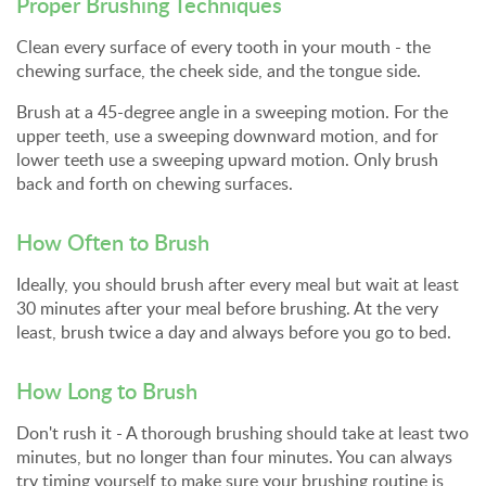
Proper Brushing Techniques
Clean every surface of every tooth in your mouth - the
chewing surface, the cheek side, and the tongue side.
Brush at a 45-degree angle in a sweeping motion. For the
upper teeth, use a sweeping downward motion, and for
lower teeth use a sweeping upward motion. Only brush
back and forth on chewing surfaces.
How Often to Brush
Ideally, you should brush after every meal but wait at least
30 minutes after your meal before brushing. At the very
least, brush twice a day and always before you go to bed.
How Long to Brush
Don't rush it - A thorough brushing should take at least two
minutes, but no longer than four minutes. You can always
try timing yourself to make sure your brushing routine is